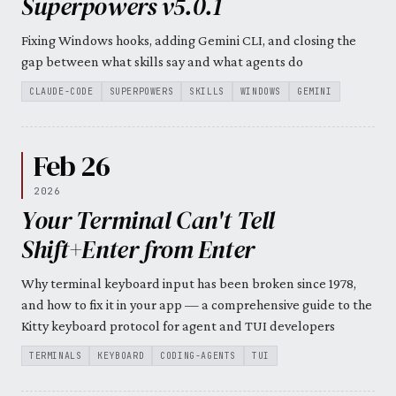
Superpowers v5.0.1
Fixing Windows hooks, adding Gemini CLI, and closing the
gap between what skills say and what agents do
CLAUDE-CODE
SUPERPOWERS
SKILLS
WINDOWS
GEMINI
Feb 26
2026
Your Terminal Can't Tell
Shift+Enter from Enter
Why terminal keyboard input has been broken since 1978,
and how to fix it in your app — a comprehensive guide to the
Kitty keyboard protocol for agent and TUI developers
TERMINALS
KEYBOARD
CODING-AGENTS
TUI