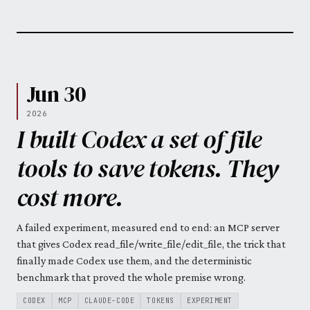
Jun 30
2026
I built Codex a set of file
tools to save tokens. They
cost more.
A failed experiment, measured end to end: an MCP server
that gives Codex read_file/write_file/edit_file, the trick that
finally made Codex use them, and the deterministic
benchmark that proved the whole premise wrong.
CODEX
MCP
CLAUDE-CODE
TOKENS
EXPERIMENT