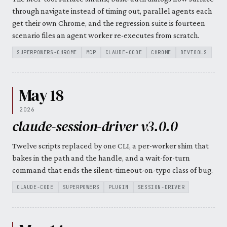
through navigate instead of timing out, parallel agents each
get their own Chrome, and the regression suite is fourteen
scenario files an agent worker re-executes from scratch.
SUPERPOWERS-CHROME
MCP
CLAUDE-CODE
CHROME
DEVTOOLS
May 18
2026
claude-session-driver v3.0.0
Twelve scripts replaced by one CLI, a per-worker shim that
bakes in the path and the handle, and a wait-for-turn
command that ends the silent-timeout-on-typo class of bug.
CLAUDE-CODE
SUPERPOWERS
PLUGIN
SESSION-DRIVER