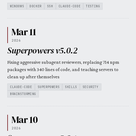
WINDOWS
DOCKER
SSH
CLAUDE-CODE
TESTING
Mar 11
2026
Superpowers v5.0.2
Fixing aggressive subagent reviewers, replacing 714 npm
packages with 340 lines of code, and teaching servers to
clean up after themselves
CLAUDE-CODE
SUPERPOWERS
SKILLS
SECURITY
BRAINSTORMING
Mar 10
2026