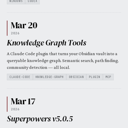
WINDOWS
CODEX
Mar 20
2026
Knowledge Graph Tools
A Claude Code plugin that turns your Obsidian vault into a
queryable knowledge graph. Semantic search, path finding,
community detection — all local.
CLAUDE-CODE
KNOWLEDGE-GRAPH
OBSIDIAN
PLUGIN
MCP
Mar 17
2026
Superpowers v5.0.5