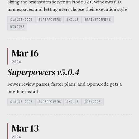
Fixing the brainstorm server on Node 22+, Windows PID
namespaces, and letting users choose their execution style
CLAUDE-CODE
SUPERPOWERS
SKILLS
BRAINSTORMING
WINDOWS
Mar 16
2026
Superpowers v5.0.4
Fewer review passes, faster plans, and OpenCode gets a
one-line install
CLAUDE-CODE
SUPERPOWERS
SKILLS
OPENCODE
Mar 13
2026