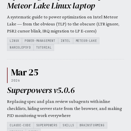
Meteor Lake Linux laptop
A systematic guide to power optimization on Intel Meteor
Lake — from the obvious (TLP) to the obscure (LTR ignore,
PSR2 cursor blink, IRQ migration to LP E-cores)
LINUX
POWER-MANAGEMENT
INTEL
METEOR-LAKE
NARCOLEPSYD
TUTORIAL
Mar 25
2026
Superpowers v5.0.6
Replacing spec and plan review subagents with inline
checklists, hiding server state from the browser, and making
PID monitoring work everywhere
CLAUDE-CODE
SUPERPOWERS
SKILLS
BRAINSTORMING