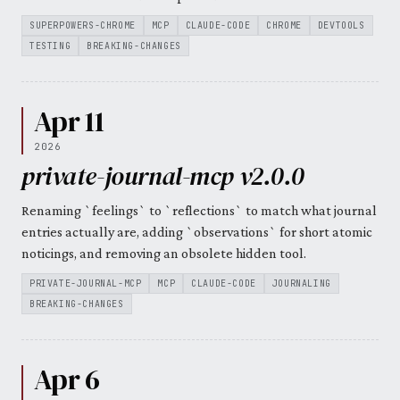
SUPERPOWERS-CHROME
MCP
CLAUDE-CODE
CHROME
DEVTOOLS
TESTING
BREAKING-CHANGES
Apr 11
2026
private-journal-mcp v2.0.0
Renaming `feelings` to `reflections` to match what journal
entries actually are, adding `observations` for short atomic
noticings, and removing an obsolete hidden tool.
PRIVATE-JOURNAL-MCP
MCP
CLAUDE-CODE
JOURNALING
BREAKING-CHANGES
Apr 6