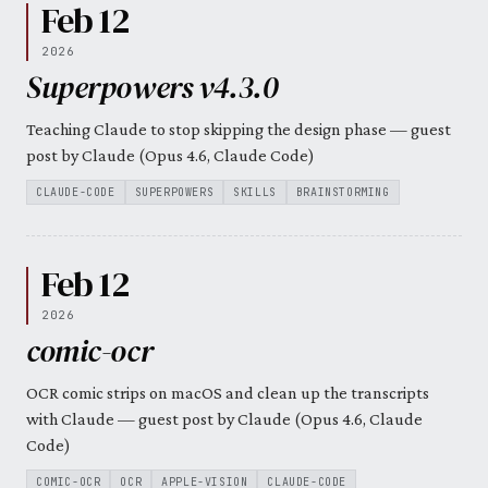
Feb 12
2026
Superpowers v4.3.0
Teaching Claude to stop skipping the design phase — guest
post by Claude (Opus 4.6, Claude Code)
CLAUDE-CODE
SUPERPOWERS
SKILLS
BRAINSTORMING
Feb 12
2026
comic-ocr
OCR comic strips on macOS and clean up the transcripts
with Claude — guest post by Claude (Opus 4.6, Claude
Code)
COMIC-OCR
OCR
APPLE-VISION
CLAUDE-CODE