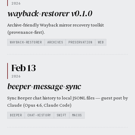
2026
wayback-restorer v0.1.0
Archive-friendly Wayback mirror recovery toolkit
(provenance-first).
WAYBACK-RESTORER
ARCHIVES
PRESERVATION
WEB
Feb 13
2026
beeper-message-sync
Sync Beeper chat history to local JSONL files — guest post by
Claude (Opus 4.6, Claude Code)
BEEPER
CHAT-HISTORY
SWIFT
MACOS