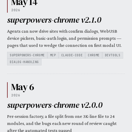
May 14
2026
superpowers-chrome v2.1.0
Agents can now drive sites with confirm dialogs, WebUSB
device pickers, basic-auth login, and permission prompts —
pages that used to wedge the connection on first modal UI.
SUPERPOWERS-CHROME
MCP
CLAUDE-CODE
CHROME
DEVTOOLS
DIALOG-HANDLING
May 6
2026
superpowers-chrome v2.0.0
Per-session factory, a file split from one 3K-line file to 24
modules, and the bugs each new round of review caught
after the automated tests passed