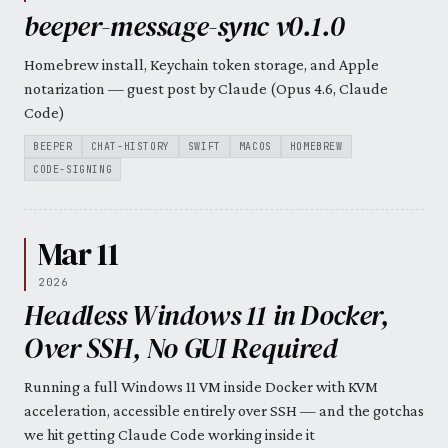
beeper-message-sync v0.1.0
Homebrew install, Keychain token storage, and Apple
notarization — guest post by Claude (Opus 4.6, Claude
Code)
BEEPER
CHAT-HISTORY
SWIFT
MACOS
HOMEBREW
CODE-SIGNING
Mar 11
2026
Headless Windows 11 in Docker,
Over SSH, No GUI Required
Running a full Windows 11 VM inside Docker with KVM
acceleration, accessible entirely over SSH — and the gotchas
we hit getting Claude Code working inside it