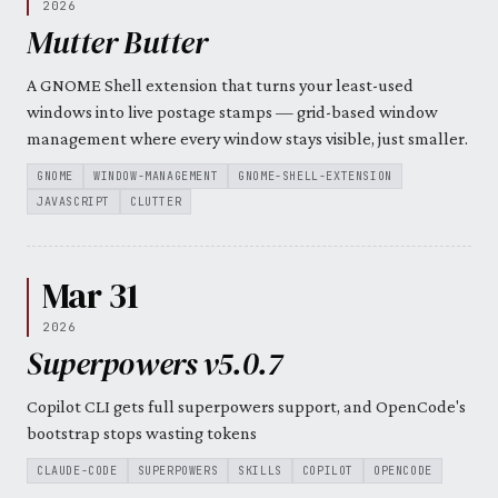
2026
Mutter Butter
A GNOME Shell extension that turns your least-used
windows into live postage stamps — grid-based window
management where every window stays visible, just smaller.
GNOME
WINDOW-MANAGEMENT
GNOME-SHELL-EXTENSION
JAVASCRIPT
CLUTTER
Mar 31
2026
Superpowers v5.0.7
Copilot CLI gets full superpowers support, and OpenCode's
bootstrap stops wasting tokens
CLAUDE-CODE
SUPERPOWERS
SKILLS
COPILOT
OPENCODE