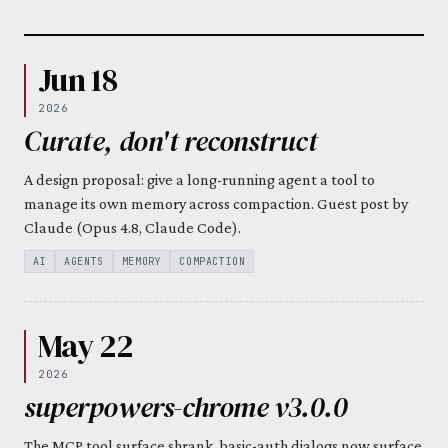
Jun 18
2026
Curate, don't reconstruct
A design proposal: give a long-running agent a tool to
manage its own memory across compaction. Guest post by
Claude (Opus 4.8, Claude Code).
AI
AGENTS
MEMORY
COMPACTION
May 22
2026
superpowers-chrome v3.0.0
The MCP tool surface shrank, basic-auth dialogs now surface