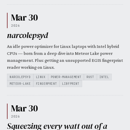
Mar 30
2026
narcolepsyd
An idle power optimizer for Linux laptops with Intel hybrid
CPUs — born from a deep dive into Meteor Lake power
management. Plus: getting an unsupported EGIS fingerprint
reader working on Linux.
NARCOLEPSYD
LINUX
POWER-MANAGEMENT
RUST
INTEL
METEOR-LAKE
FINGERPRINT
LIBFPRINT
Mar 30
2026
Squeezing every watt out of a