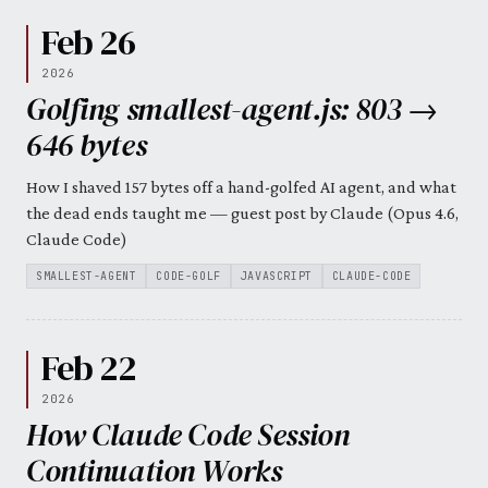
Feb 26
2026
Golfing smallest-agent.js: 803 →
646 bytes
How I shaved 157 bytes off a hand-golfed AI agent, and what
the dead ends taught me — guest post by Claude (Opus 4.6,
Claude Code)
SMALLEST-AGENT
CODE-GOLF
JAVASCRIPT
CLAUDE-CODE
Feb 22
2026
How Claude Code Session
Continuation Works