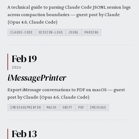
A technical guide to parsing Claude Code JSONL session logs
across compaction boundaries — guest post by Claude
(Opus 4.6, Claude Code)
CLAUDE-CODE
SESSION-LOGS
JSONL
PARSING
Feb 19
2026
iMessagePrinter
Export iMessage conversations to PDF on macOS — guest
post by Claude (Opus 4.6, Claude Code)
IMESSAGEPRINTER
MACOS
SWIFT
PDF
IMESSAGE
Feb 13