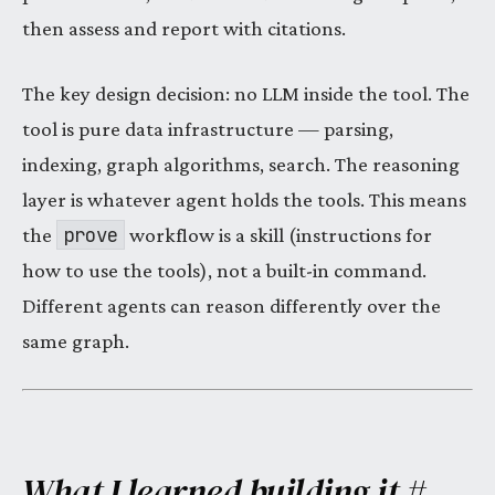
then assess and report with citations.
The key design decision: no LLM inside the tool. The
tool is pure data infrastructure — parsing,
indexing, graph algorithms, search. The reasoning
layer is whatever agent holds the tools. This means
prove
the
workflow is a skill (instructions for
how to use the tools), not a built-in command.
Different agents can reason differently over the
same graph.
What I learned building it
#