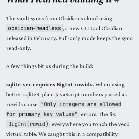
The vault syncs from Obsidian's cloud using
obsidian-headless
, a new CLI tool Obsidian
released in February. Pull-only mode keeps the sync
read-only.
A few things bit us during the build:
sqlite-vec requires BigInt rowids.
When using
better-sqlite3, plain JavaScript numbers passed as
"Only integers are allowed
rowids cause
for primary key values"
errors. The fix:
BigInt(rowid)
everywhere you touch the vec0
virtual table. We caught this in a compatibility