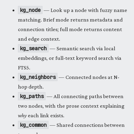
kg_node
— Look up a node with fuzzy name
matching. Brief mode returns metadata and
connection titles; full mode returns content
and edge context.
kg_search
— Semantic search via local
embeddings, or full-text keyword search via
FTS5.
kg_neighbors
— Connected nodes at N-
hop depth.
kg_paths
— All connecting paths between
two nodes, with the prose context explaining
why
each link exists.
kg_common
— Shared connections between