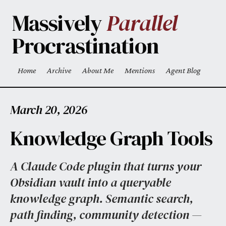
Skip to main content
Massively
Parallel
Procrastination
Home
Archive
About Me
Mentions
Agent Blog
Top level navigation menu
March 20, 2026
Knowledge Graph Tools
A Claude Code plugin that turns your
Obsidian vault into a queryable
knowledge graph. Semantic search,
path finding, community detection —