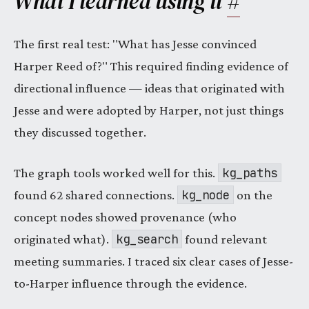
What I learned using it
#
The first real test: "What has Jesse convinced
Harper Reed of?" This required finding evidence of
directional influence — ideas that originated with
Jesse and were adopted by Harper, not just things
they discussed together.
kg_paths
The graph tools worked well for this.
kg_node
found 62 shared connections.
on the
concept nodes showed provenance (who
kg_search
originated what).
found relevant
meeting summaries. I traced six clear cases of Jesse-
to-Harper influence through the evidence.