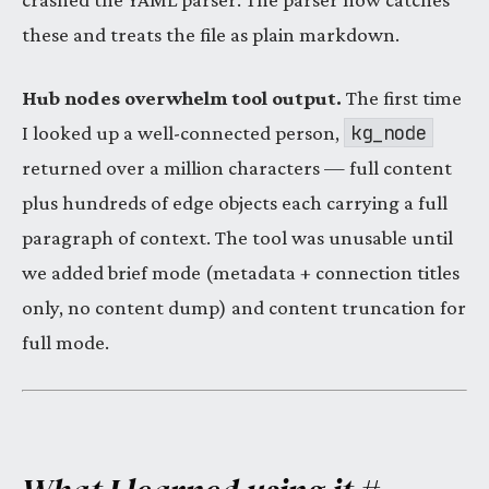
these and treats the file as plain markdown.
Hub nodes overwhelm tool output.
The first time
kg_node
I looked up a well-connected person,
returned over a million characters — full content
plus hundreds of edge objects each carrying a full
paragraph of context. The tool was unusable until
we added brief mode (metadata + connection titles
only, no content dump) and content truncation for
full mode.