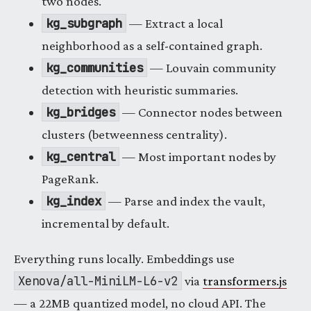
two nodes.
kg_subgraph
— Extract a local
neighborhood as a self-contained graph.
kg_communities
— Louvain community
detection with heuristic summaries.
kg_bridges
— Connector nodes between
clusters (betweenness centrality).
kg_central
— Most important nodes by
PageRank.
kg_index
— Parse and index the vault,
incremental by default.
Everything runs locally. Embeddings use
Xenova/all-MiniLM-L6-v2
via
transformers.js
— a 22MB quantized model, no cloud API. The