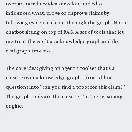
over it: trace how ideas develop, find who
influenced what, prove or disprove claims by
following evidence chains through the graph. Not a
chatbot sitting on top of RAG. A set of tools that let
me treat the vault as a knowledge graph and do
real graph traversal.
The core idea: giving an agent a toolset that's a
closure over a knowledge graph turns ad-hoc
questions into "can you find a proof for this claim?"
The graph tools are the closure; I'm the reasoning
engine.