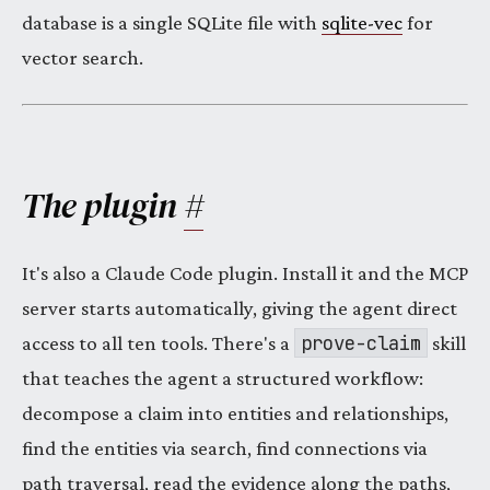
database is a single SQLite file with
sqlite-vec
for
vector search.
The plugin
#
It's also a Claude Code plugin. Install it and the MCP
server starts automatically, giving the agent direct
prove-claim
access to all ten tools. There's a
skill
that teaches the agent a structured workflow:
decompose a claim into entities and relationships,
find the entities via search, find connections via
path traversal, read the evidence along the paths,