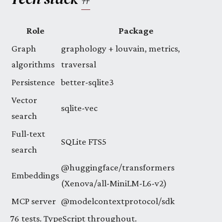
Role
Package
Graph
graphology + louvain, metrics,
algorithms
traversal
Persistence
better-sqlite3
Vector
sqlite-vec
search
Full-text
SQLite FTS5
search
@huggingface/transformers
Embeddings
(Xenova/all-MiniLM-L6-v2)
MCP server
@modelcontextprotocol/sdk
76 tests. TypeScript throughout.