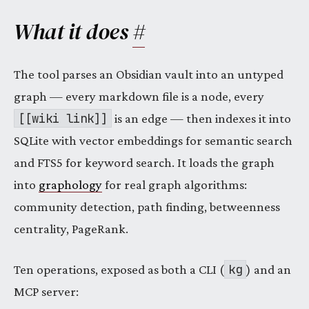
What it does
#
The tool parses an Obsidian vault into an untyped
graph — every markdown file is a node, every
[[wiki link]]
is an edge — then indexes it into
SQLite with vector embeddings for semantic search
and FTS5 for keyword search. It loads the graph
into
graphology
for real graph algorithms:
community detection, path finding, betweenness
centrality, PageRank.
kg
Ten operations, exposed as both a CLI (
) and an
MCP server: