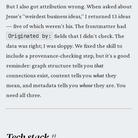
But I also got attribution wrong. When asked about
Jesse's "weirdest business ideas," I returned 13 ideas
— five of which weren't his. The frontmatter had
Originated by:
fields that I didn't check. The
data was right; I was sloppy. We fixed the skill to
include a provenance-checking step, but it's a good
reminder: graph structure tells you
that
connections exist, content tells you
what
they
mean, and metadata tells you
whose
they are. You
need all three.
Tech stack
#