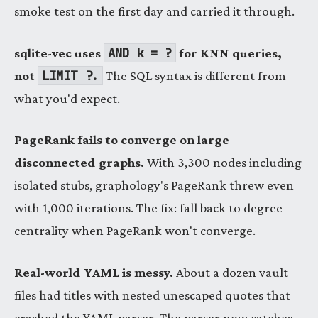
smoke test on the first day and carried it through.
AND k = ?
sqlite-vec uses
for KNN queries,
LIMIT ?.
not
The SQL syntax is different from
what you'd expect.
PageRank fails to converge on large
disconnected graphs.
With 3,300 nodes including
isolated stubs, graphology's PageRank threw even
with 1,000 iterations. The fix: fall back to degree
centrality when PageRank won't converge.
Real-world YAML is messy.
About a dozen vault
files had titles with nested unescaped quotes that
crashed the YAML parser. The parser now catches