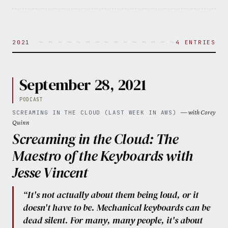
~ ~ ~ ~ ~ ~ ~ ~ ~ ~ ~ ~ ~ ~ ~ ~ ~ ~ ~ ~ 
2021
4 ENTRIES
September 28, 2021
PODCAST
— with Corey
SCREAMING IN THE CLOUD (LAST WEEK IN AWS)
Quinn
Screaming in the Cloud: The
Maestro of the Keyboards with
Jesse Vincent
“It's not actually about them being loud, or it
doesn't have to be. Mechanical keyboards can be
dead silent. For many, many people, it's about