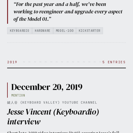
“For the past year and a half, we've been
working to reengineer and upgrade every aspect
of the Model 01.”
KEYBOARDIO
HARDWARE
MODEL-100
KICKSTARTER
~ ~ ~ ~ ~ ~ ~ ~ ~ ~ ~ ~ ~ ~ ~ ~ ~ ~ ~ ~ 
2019
5 ENTRIES
December 20, 2019
MENTION
鍵人谷 (KEYBOARD VALLEY) YOUTUBE CHANNEL
Jesse Vincent (Keyboardio)
interview
Short late-2019 video interview (9:40) covering Jesse's full