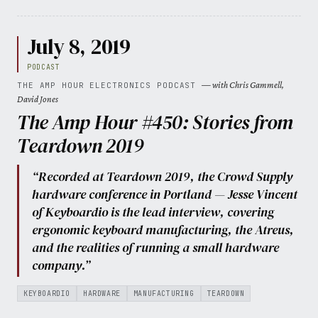
July 8, 2019
PODCAST
— with Chris Gammell,
THE AMP HOUR ELECTRONICS PODCAST
David Jones
The Amp Hour #450: Stories from
Teardown 2019
“Recorded at Teardown 2019, the Crowd Supply
hardware conference in Portland — Jesse Vincent
of Keyboardio is the lead interview, covering
ergonomic keyboard manufacturing, the Atreus,
and the realities of running a small hardware
company.”
KEYBOARDIO
HARDWARE
MANUFACTURING
TEARDOWN