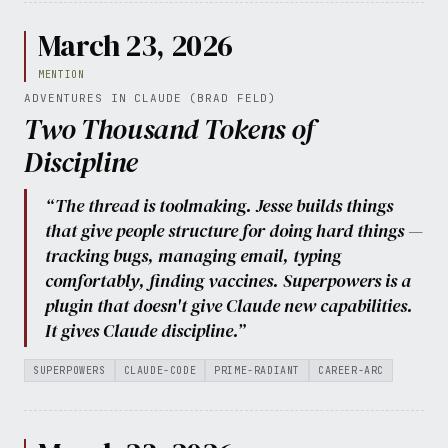
March 23, 2026
MENTION
ADVENTURES IN CLAUDE (BRAD FELD)
Two Thousand Tokens of
Discipline
“The thread is toolmaking. Jesse builds things
that give people structure for doing hard things —
tracking bugs, managing email, typing
comfortably, finding vaccines. Superpowers is a
plugin that doesn't give Claude new capabilities.
It gives Claude discipline.”
SUPERPOWERS
CLAUDE-CODE
PRIME-RADIANT
CAREER-ARC