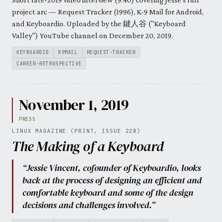
project arc — Request Tracker (1996), K-9 Mail for Android,
and Keyboardio. Uploaded by the 鍵人谷 ("Keyboard
Valley") YouTube channel on December 20, 2019.
KEYBOARDIO
K9MAIL
REQUEST-TRACKER
CAREER-RETROSPECTIVE
November 1, 2019
PRESS
LINUX MAGAZINE (PRINT, ISSUE 228)
The Making of a Keyboard
“Jessie Vincent, cofounder of Keyboardio, looks
back at the process of designing an efficient and
comfortable keyboard and some of the design
decisions and challenges involved.”