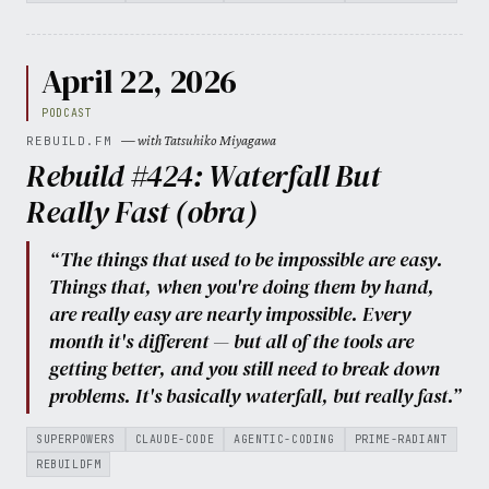
April 22, 2026
PODCAST
— with Tatsuhiko Miyagawa
REBUILD.FM
Rebuild #424: Waterfall But
Really Fast (obra)
“The things that used to be impossible are easy.
Things that, when you're doing them by hand,
are really easy are nearly impossible. Every
month it's different — but all of the tools are
getting better, and you still need to break down
problems. It's basically waterfall, but really fast.”
SUPERPOWERS
CLAUDE-CODE
AGENTIC-CODING
PRIME-RADIANT
REBUILDFM