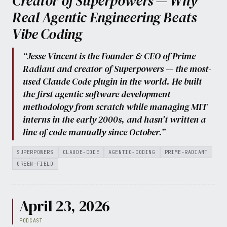
Creator of Superpowers — Why
Real Agentic Engineering Beats
Vibe Coding
“Jesse Vincent is the Founder & CEO of Prime
Radiant and creator of Superpowers — the most-
used Claude Code plugin in the world. He built
the first agentic software development
methodology from scratch while managing MIT
interns in the early 2000s, and hasn't written a
line of code manually since October.”
SUPERPOWERS
CLAUDE-CODE
AGENTIC-CODING
PRIME-RADIANT
GREEN-FIELD
April 23, 2026
PODCAST