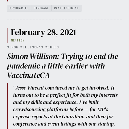
KEYBOARDIO
HARDWARE
MANUFACTURING
February 28, 2021
MENTION
SIMON WILLISON'S WEBLOG
Simon Willison: Trying to end the
pandemic a little earlier with
VaccinateCA
“Jesse Vincent convinced me to get involved. It
turns out to be a perfect fit for both my interests
and my skills and experience. I've built
crowdsourcing platforms before — for MP's
expense reports at the Guardian, and then for
conference and event listings with our startup,