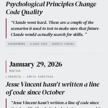
Psychological Principles Change
Code Quality
“Claude went hard. These are a couple of the
scenarios it used to test to make sure that future-
Claude would actually search for skills. ”
SUPERPOWERS
CLAUDE-CODE
AGENTIC-CODING
January 29, 2026
MENTION
LINKEDIN — AMEYA KANITKAR
Jesse Vincent hasn't written a line
of code since October
“Jesse Vincent hasn't written a line of code since