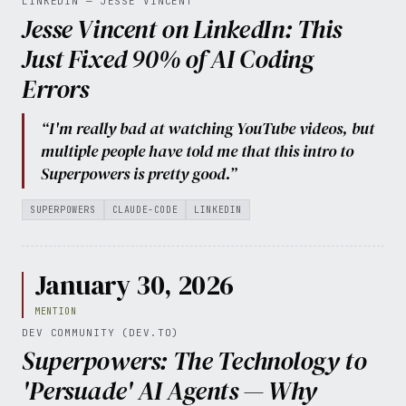
LINKEDIN — JESSE VINCENT
Jesse Vincent on LinkedIn: This
Just Fixed 90% of AI Coding
Errors
“I'm really bad at watching YouTube videos, but
multiple people have told me that this intro to
Superpowers is pretty good.”
SUPERPOWERS
CLAUDE-CODE
LINKEDIN
January 30, 2026
MENTION
DEV COMMUNITY (DEV.TO)
Superpowers: The Technology to
'Persuade' AI Agents — Why