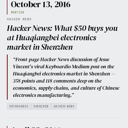
October 13, 2016
MENTION
HACKER NEWS
Hacker News: What $50 buys you
at Huaqiangbei electronics
market in Shenzhen
“Front-page Hacker News discussion of Jesse
Vincent's viral Keyboardio Medium post on the
Huaqiangbei electronics market in Shenzhen —
358 points and 118 comments deep on the
economics, supply chains, and culture of Chinese
electronics manufacturing.”
KEYBOARDIO
SHENZHEN
HACKER-NEWS