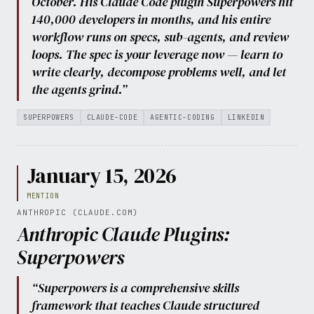
October. His Claude Code plugin Superpowers hit
140,000 developers in months, and his entire
workflow runs on specs, sub-agents, and review
loops. The spec is your leverage now — learn to
write clearly, decompose problems well, and let
the agents grind.”
SUPERPOWERS
CLAUDE-CODE
AGENTIC-CODING
LINKEDIN
January 15, 2026
MENTION
ANTHROPIC (CLAUDE.COM)
Anthropic Claude Plugins:
Superpowers
“Superpowers is a comprehensive skills
framework that teaches Claude structured