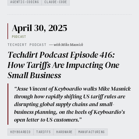
AGENTIC-CODING
CLAUDE-CODE
April 30, 2025
PODCAST
— with Mike Masnick
TECHDIRT PODCAST
Techdirt Podcast Episode 416:
How Tariffs Are Impacting One
Small Business
“Jesse Vincent of Keyboardio walks Mike Masnick
through how rapidly shifting US tariff rules are
disrupting global supply chains and small-
business planning, on the heels of Keyboardio's
open letter to US customers.”
KEYBOARDIO
TARIFFS
HARDWARE
MANUFACTURING