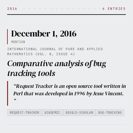
~ ~ ~ ~ ~ ~ ~ ~ ~ ~ ~ ~ ~ ~ ~ ~ ~ ~ ~ ~ 
2016
6 ENTRIES
December 1, 2016
MENTION
INTERNATIONAL JOURNAL OF PURE AND APPLIED
MATHEMATICS (VOL. 8, ISSUE 4)
Comparative analysis of bug
tracking tools
“Request Tracker is an open source tool written in
Perl that was developed in 1996 by Jesse Vincent.
”
REQUEST-TRACKER
ACADEMIC
GOOGLE-SCHOLAR
BUG-TRACKING