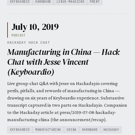
KEYBOARDIO
HARDWARE
LINUX-MAGAZINE
PRINT
July 10, 2019
PODCAST
HACKADAY HACK CHAT
Manufacturing in China — Hack
Chat with Jesse Vincent
(Keyboardio)
Live group-chat Q&A with Jesse on Hackaday.io covering
perils, pitfalls, and rewards of manufacturing in China —
drawing on six years of Keyboardio experience. Substantive
transcript captured in two parts on Hackaday.io. Companion
to the Hackaday article at press/2019-07-08-hackaday-
manufacturing-china (the announcement/recap).
KEYBOARDIO
MANUFACTURING
CHINA
HARDWARE
HACKADAY