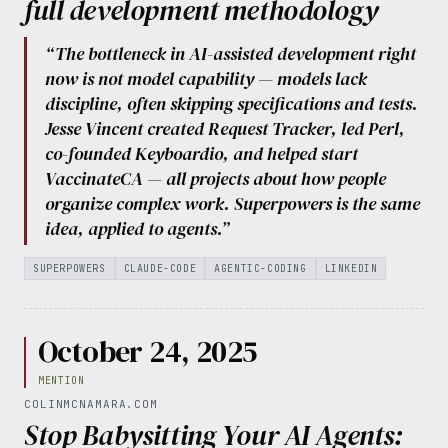
full development methodology
“The bottleneck in AI-assisted development right
now is not model capability — models lack
discipline, often skipping specifications and tests.
Jesse Vincent created Request Tracker, led Perl,
co-founded Keyboardio, and helped start
VaccinateCA — all projects about how people
organize complex work. Superpowers is the same
idea, applied to agents.”
SUPERPOWERS
CLAUDE-CODE
AGENTIC-CODING
LINKEDIN
October 24, 2025
MENTION
COLINMCNAMARA.COM
Stop Babysitting Your AI Agents: