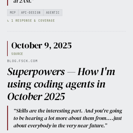
at 2AM.”
MCP
API-DESIGN
AGENTIC
↳ 1 RESPONSE & COVERAGE
October 9, 2025
SOURCE
BLOG.FSCK.COM
Superpowers — How I'm
using coding agents in
October 2025
“Skills are the interesting part. And you're going
to be hearing a lot more about them from....just
about everybody in the very near future.”