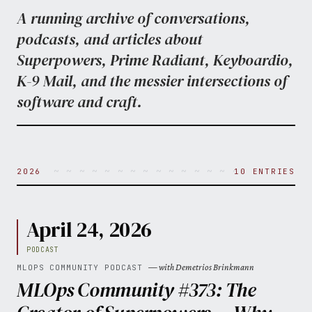
A running archive of conversations,
podcasts, and articles about
Superpowers, Prime Radiant, Keyboardio,
K-9 Mail, and the messier intersections of
software and craft.
~ ~ ~ ~ ~ ~ ~ ~ ~ ~ ~ ~ ~ ~ ~ ~ ~ ~ ~ ~ 
2026
10 ENTRIES
April 24, 2026
PODCAST
— with Demetrios Brinkmann
MLOPS COMMUNITY PODCAST
MLOps Community #373: The