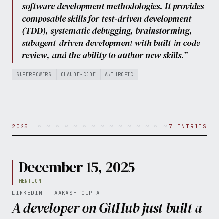
software development methodologies. It provides
composable skills for test-driven development
(TDD), systematic debugging, brainstorming,
subagent-driven development with built-in code
review, and the ability to author new skills.”
SUPERPOWERS
CLAUDE-CODE
ANTHROPIC
~ ~ ~ ~ ~ ~ ~ ~ ~ ~ ~ ~ ~ ~ ~ ~ ~ ~ ~ ~ 
2025
7 ENTRIES
December 15, 2025
MENTION
LINKEDIN — AAKASH GUPTA
A developer on GitHub just built a