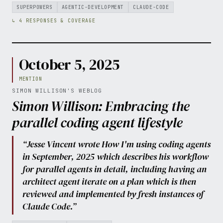
SUPERPOWERS
AGENTIC-DEVELOPMENT
CLAUDE-CODE
↳ 4 RESPONSES & COVERAGE
October 5, 2025
MENTION
SIMON WILLISON'S WEBLOG
Simon Willison: Embracing the
parallel coding agent lifestyle
“Jesse Vincent wrote How I'm using coding agents
in September, 2025 which describes his workflow
for parallel agents in detail, including having an
architect agent iterate on a plan which is then
reviewed and implemented by fresh instances of
Claude Code.”