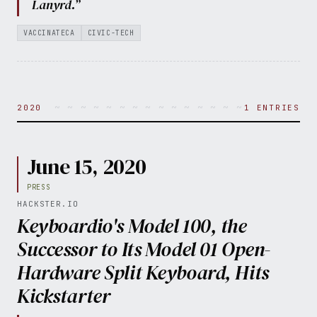
Lanyrd.”
VACCINATECA
CIVIC-TECH
~ ~ ~ ~ ~ ~ ~ ~ ~ ~ ~ ~ ~ ~ ~ ~ ~ ~ ~ ~ 
2020
1 ENTRIES
June 15, 2020
PRESS
HACKSTER.IO
Keyboardio's Model 100, the
Successor to Its Model 01 Open-
Hardware Split Keyboard, Hits
Kickstarter