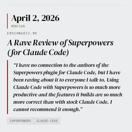
April 2, 2026
MENTION
EMSCHWARTZ.ME
A Rave Review of Superpowers
(for Claude Code)
“I have no connection to the authors of the
Superpowers plugin for Claude Code, but I have
been raving about it to everyone I talk to. Using
Claude Code with Superpowers is so much more
productive and the features it builds are so much
more correct than with stock Claude Code. I
cannot recommend it enough.”
SUPERPOWERS
CLAUDE-CODE