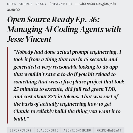
— with Brian Douglas, John
OPEN SOURCE READY (HEAVYBIT)
McBride
Open Source Ready Ep. 36:
Managing AI Coding Agents with
Jesse Vincent
“Nobody had done actual prompt engineering. I
took it from a thing that ran in 15 seconds and
generated a very reasonable looking to-do app
that wouldn't save a to-do if you hit reload to
something that was a five phase project that took
25 minutes to execute, did full red green TDD,
and cost about $20 in tokens. That was sort of
the basis of actually engineering how to get
Claude to reliably build the thing you want it to
build.”
SUPERPOWERS
CLAUDE-CODE
AGENTIC-CODING
PRIME-RADIANT