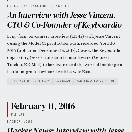
L. C. TAN (YOUTUBE CHANNEL)
An Interview with Jesse Vincent,
CTO & Co-Founder of Keyboardio
Long-form on-camera interview (1:11:45) with Jesse Vincent
during the Model 01 production push, recorded April 20,
2016 (uploaded December 15, 2017). Covers the Keyboardio
origin story, Jesse's transition from software (Request
Tracker, K-9 Mail) to hardware, and the work of building an
heirloom-grade keyboard with his wife Kaia.
KEYBOARDIO
MODEL-01
HARDWARE
CAREER-RETROSPECTIVE
February 11, 2016
MENTION
HACKER NEWS
Hacker News: Interview with Jesse