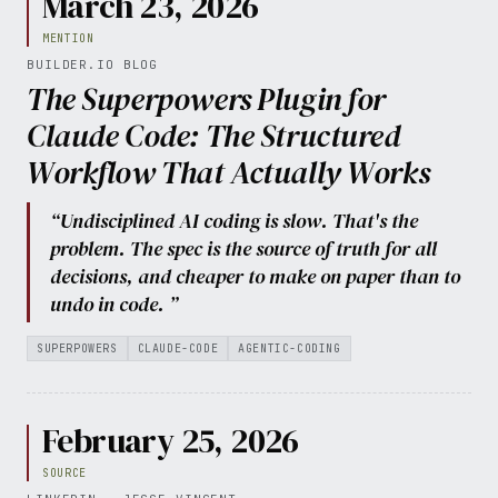
March 23, 2026
MENTION
BUILDER.IO BLOG
The Superpowers Plugin for
Claude Code: The Structured
Workflow That Actually Works
“Undisciplined AI coding is slow. That's the
problem. The spec is the source of truth for all
decisions, and cheaper to make on paper than to
undo in code. ”
SUPERPOWERS
CLAUDE-CODE
AGENTIC-CODING
February 25, 2026
SOURCE