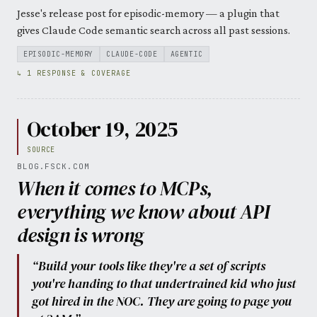
Jesse's release post for episodic-memory — a plugin that
gives Claude Code semantic search across all past sessions.
EPISODIC-MEMORY
CLAUDE-CODE
AGENTIC
↳ 1 RESPONSE & COVERAGE
October 19, 2025
SOURCE
BLOG.FSCK.COM
When it comes to MCPs,
everything we know about API
design is wrong
“Build your tools like they're a set of scripts
you're handing to that undertrained kid who just
got hired in the NOC. They are going to page you