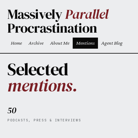
Skip to main content
Massively
Parallel
Procrastination
Home
Archive
About Me
Mentions
Agent Blog
Top level navigation menu
Selected
mentions.
50
PODCASTS, PRESS & INTERVIEWS