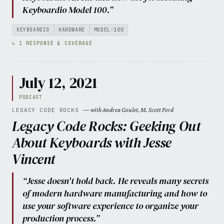
Keyboardio Model 100.”
KEYBOARDIO
HARDWARE
MODEL-100
↳ 1 RESPONSE & COVERAGE
July 12, 2021
PODCAST
— with Andrea Goulet, M. Scott Ford
LEGACY CODE ROCKS
Legacy Code Rocks: Geeking Out
About Keyboards with Jesse
Vincent
“Jesse doesn't hold back. He reveals many secrets
of modern hardware manufacturing and how to
use your software experience to organize your
production process.”