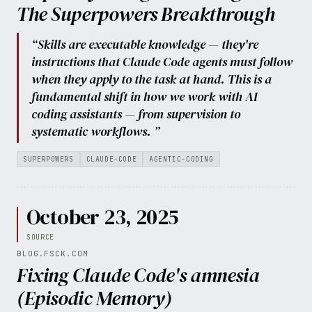
The Superpowers Breakthrough
“Skills are executable knowledge — they're
instructions that Claude Code agents must follow
when they apply to the task at hand. This is a
fundamental shift in how we work with AI
coding assistants — from supervision to
systematic workflows. ”
SUPERPOWERS
CLAUDE-CODE
AGENTIC-CODING
October 23, 2025
SOURCE
BLOG.FSCK.COM
Fixing Claude Code's amnesia
(Episodic Memory)