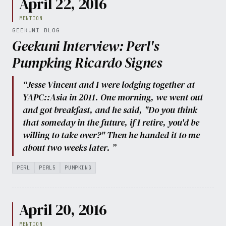
April 22, 2016
MENTION
GEEKUNI BLOG
Geekuni Interview: Perl's
Pumpking Ricardo Signes
“Jesse Vincent and I were lodging together at
YAPC::Asia in 2011. One morning, we went out
and got breakfast, and he said, "Do you think
that someday in the future, if I retire, you'd be
willing to take over?" Then he handed it to me
about two weeks later. ”
PERL
PERL5
PUMPKING
April 20, 2016
MENTION