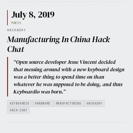
July 8, 2019
PRESS
HACKADAY
Manufacturing In China Hack
Chat
“Open source developer Jesse Vincent decided
that messing around with a new keyboard design
was a better thing to spend time on than
whatever he was supposed to be doing, and thus
Keyboardio was born.”
KEYBOARDIO
HARDWARE
MANUFACTURING
HACKADAY
HACK-CHAT