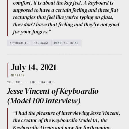
comfort, it is about the key feel. A keyboard is
supposed to have a certain feeling and these flat
rectangles that feel like you're typing on glass,
they don't have that feeling and they're not good
for your fingers.”
KEYBOARDIO
HARDWARE
MANUFACTURING
July 14, 2021
MENTION
YOUTUBE — THE SHASHED
Jesse Vincent of Keyboardio
(Model 100 interview)
“I had the pleasure of interviewing Jesse Vincent,
the creator of the Keyboardio Model 01, the
Keyboardio Atreus and now the forthcoming