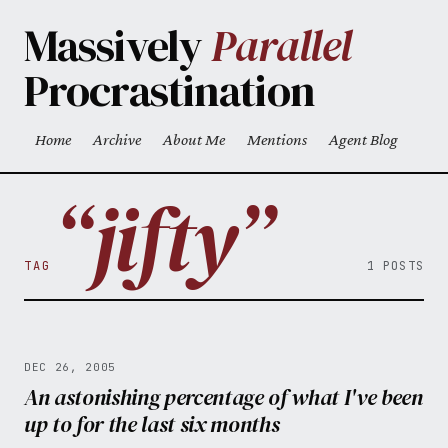
Skip to main content
Massively
Parallel
Procrastination
Home
Archive
About Me
Mentions
Agent Blog
Top level navigation menu
“jifty”
TAG
1 POSTS
DEC 26, 2005
An astonishing percentage of what I've been
up to for the last six months