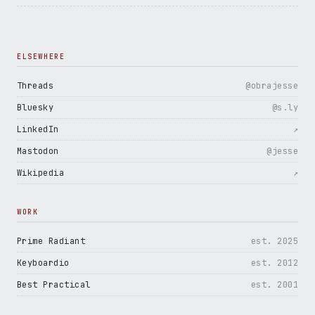
ELSEWHERE
Threads
@obrajesse
Bluesky
@s.ly
LinkedIn
↗
Mastodon
@jesse
Wikipedia
↗
WORK
Prime Radiant
est. 2025
Keyboardio
est. 2012
Best Practical
est. 2001