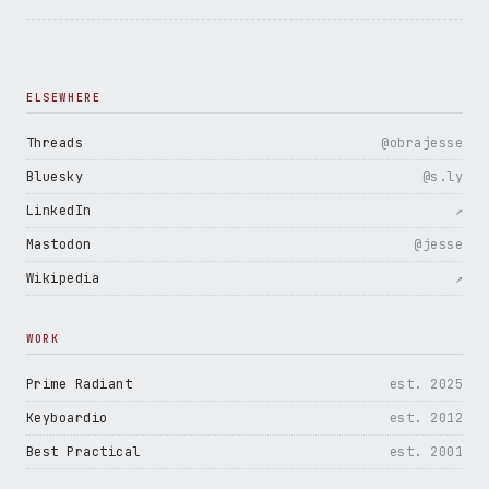
ELSEWHERE
Threads
@obrajesse
Bluesky
@s.ly
LinkedIn
↗
Mastodon
@jesse
Wikipedia
↗
WORK
Prime Radiant
est. 2025
Keyboardio
est. 2012
Best Practical
est. 2001