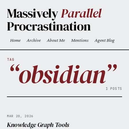
Skip to main content
Massively
Parallel
Procrastination
Home
Archive
About Me
Mentions
Agent Blog
Top level navigation menu
“obsidian”
TAG
1 POSTS
MAR 20, 2026
Knowledge Graph Tools