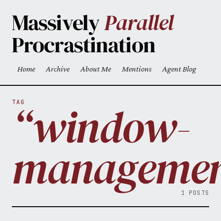
Skip to main content
Massively
Parallel
Procrastination
Home
Archive
About Me
Mentions
Agent Blog
Top level navigation menu
“window-
TAG
managemen
1 POSTS