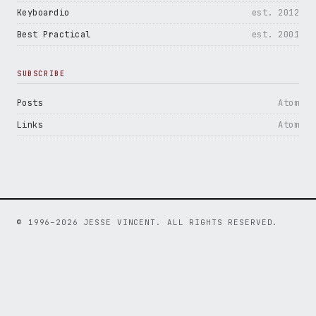
Keyboardio
est. 2012
Best Practical
est. 2001
SUBSCRIBE
Posts
Atom
Links
Atom
© 1996–2026 JESSE VINCENT. ALL RIGHTS RESERVED.