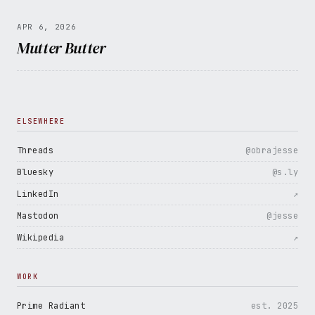
APR 6, 2026
Mutter Butter
ELSEWHERE
Threads
@obrajesse
Bluesky
@s.ly
LinkedIn
↗
Mastodon
@jesse
Wikipedia
↗
WORK
Prime Radiant
est. 2025