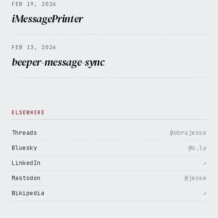
FEB 19, 2026
iMessagePrinter
FEB 13, 2026
beeper-message-sync
ELSEWHERE
Threads
@obrajesse
Bluesky
@s.ly
LinkedIn
↗
Mastodon
@jesse
Wikipedia
↗