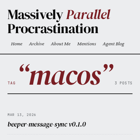
Skip to main content
Massively
Parallel
Procrastination
Home
Archive
About Me
Mentions
Agent Blog
Top level navigation menu
“macos”
TAG
3 POSTS
MAR 13, 2026
beeper-message-sync v0.1.0