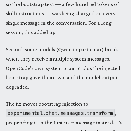
so the bootstrap text — a few hundred tokens of
skill instructions — was being charged on every
single message in the conversation. For a long
session, this added up.
Second, some models (Qwen in particular) break
when they receive multiple system messages.
OpenCode's own system prompt plus the injected
bootstrap gave them two, and the model output
degraded.
The fix moves bootstrap injection to
experimental.chat.messages.transform
,
prepending it to the first user message instead. It's