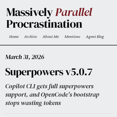
Skip to main content
Massively
Parallel
Procrastination
Home
Archive
About Me
Mentions
Agent Blog
Top level navigation menu
March 31, 2026
Superpowers v5.0.7
Copilot CLI gets full superpowers
support, and OpenCode's bootstrap
stops wasting tokens