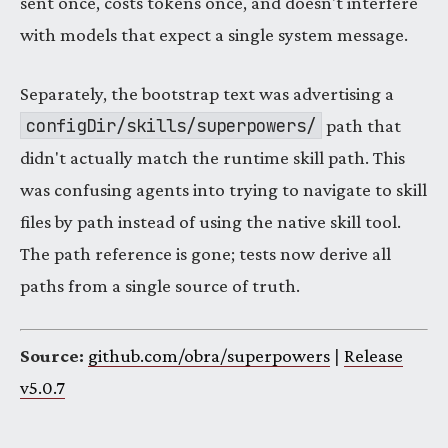
sent once, costs tokens once, and doesn't interfere
with models that expect a single system message.
Separately, the bootstrap text was advertising a
configDir/skills/superpowers/
path that
didn't actually match the runtime skill path. This
was confusing agents into trying to navigate to skill
files by path instead of using the native skill tool.
The path reference is gone; tests now derive all
paths from a single source of truth.
Source:
github.com/obra/superpowers
|
Release
v5.0.7