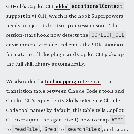
additionalContext
GitHub's Copilot CLI
added
support
in v1.0.11, which is the hook Superpowers
needs to inject its bootstrap at session start. The
COPILOT_CLI
session-start hook now detects the
environment variable and emits the SDK-standard
format. Install the plugin and Copilot CLI picks up
the full skill library automatically.
We also added a
tool mapping reference
— a
translation table between Claude Code's tools and
Copilot CLI's equivalents. Skills reference Claude
Code tool names by default; this table tells Copilot
Read
CLI users (and the agent itself) how to map
readFile
Grep
searchFiles
to
,
to
, and so on.