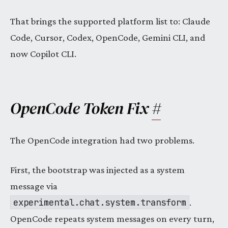
That brings the supported platform list to: Claude
Code, Cursor, Codex, OpenCode, Gemini CLI, and
now Copilot CLI.
OpenCode Token Fix
#
The OpenCode integration had two problems.
First, the bootstrap was injected as a system
message via
experimental.chat.system.transform
.
OpenCode repeats system messages on every turn,