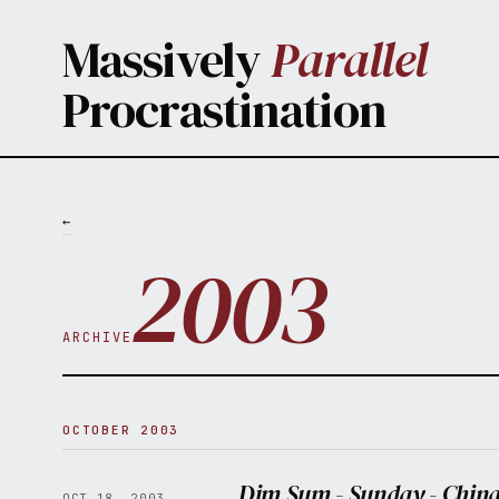
Skip to main content
Massively
Parallel
Procrastination
←
2003
ARCHIVE
OCTOBER 2003
Dim Sum - Sunday - China
OCT 18, 2003