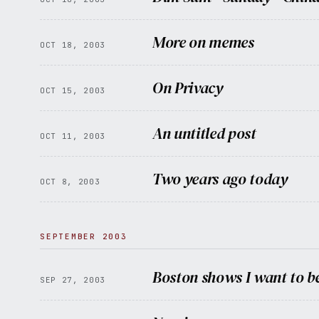
More on memes
OCT 18, 2003
On Privacy
OCT 15, 2003
An untitled post
OCT 11, 2003
Two years ago today
OCT 8, 2003
SEPTEMBER 2003
Boston shows I want to be
SEP 27, 2003