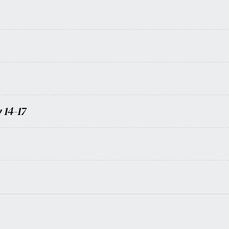
 14-17