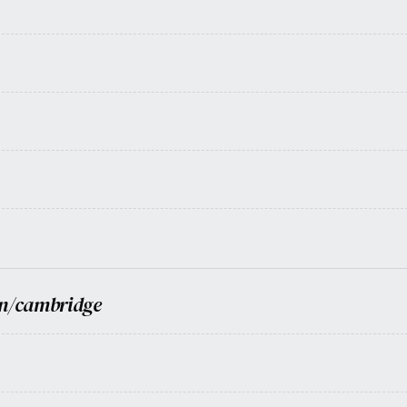
n/cambridge