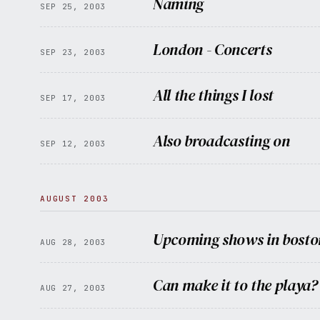
Naming
SEP 25, 2003
London - Concerts
SEP 23, 2003
All the things I lost
SEP 17, 2003
Also broadcasting on
SEP 12, 2003
AUGUST 2003
Upcoming shows in bosto
AUG 28, 2003
Can make it to the playa?
AUG 27, 2003