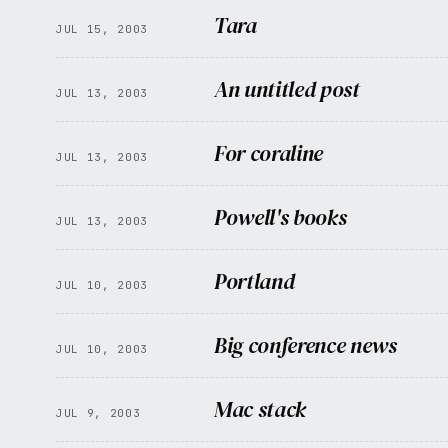
Tara
JUL 15, 2003
An untitled post
JUL 13, 2003
For coraline
JUL 13, 2003
Powell's books
JUL 13, 2003
Portland
JUL 10, 2003
Big conference news
JUL 10, 2003
Mac stack
JUL 9, 2003