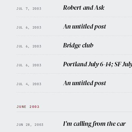
Robert and Ask
JUL 7, 2003
An untitled post
JUL 6, 2003
Bridge club
JUL 6, 2003
Portland July 6-14; SF July
JUL 6, 2003
An untitled post
JUL 4, 2003
JUNE 2003
I'm calling from the car
JUN 28, 2003