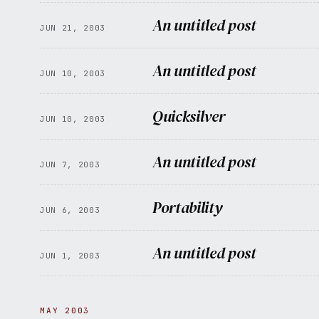
An untitled post
JUN 21, 2003
An untitled post
JUN 10, 2003
Quicksilver
JUN 10, 2003
An untitled post
JUN 7, 2003
Portability
JUN 6, 2003
An untitled post
JUN 1, 2003
MAY 2003