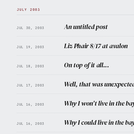
JULY 2003
An untitled post
JUL 30, 2003
Liz Phair 8/17 at avalon
JUL 19, 2003
On top of it all...
JUL 18, 2003
Well, that was unexpecte
JUL 17, 2003
Why I won't live in the ba
JUL 16, 2003
Why I could live in the ba
JUL 16, 2003