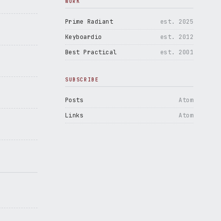
WORK
Prime Radiant
est. 2025
Keyboardio
est. 2012
Best Practical
est. 2001
SUBSCRIBE
Posts
Atom
Links
Atom