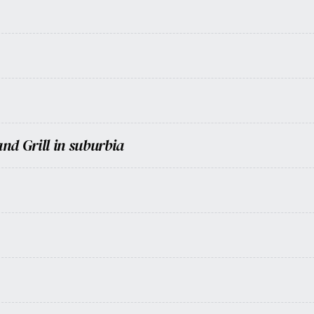
nd Grill in suburbia