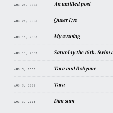
An untitled post
AUG 26, 2003
Queer Eye
AUG 24, 2003
My evening
AUG 16, 2003
Saturday the 16th. Swim a
AUG 10, 2003
Tara and Robynne
AUG 3, 2003
Tara
AUG 3, 2003
Dim sum
AUG 3, 2003