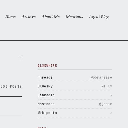
Home
Archive
About Me
Mentions
Agent Blog
Top level navigation menu
→
ELSEWHERE
Threads
@obrajesse
Bluesky
@s.ly
201 POSTS
LinkedIn
↗
Mastodon
@jesse
Wikipedia
↗