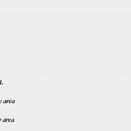
d.
y area
y area