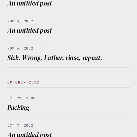
An untitled post
NOV 6, 2002
An untitled post
NOV 6, 2002
Sick. Wrong. Lather, rinse, repeat.
OCTOBER 2002
OCT 22, 2002
Packing
OCT 7, 2002
An untitled post