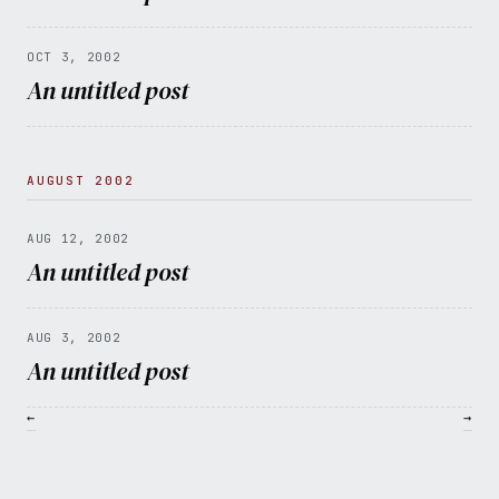
OCT 3, 2002
An untitled post
AUGUST 2002
AUG 12, 2002
An untitled post
AUG 3, 2002
An untitled post
←
→