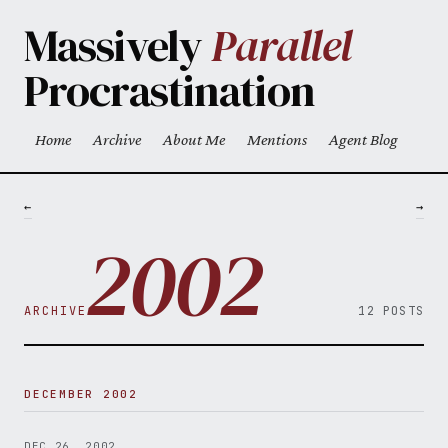
Skip to main content
Massively
Parallel
Procrastination
Home
Archive
About Me
Mentions
Agent Blog
Top level navigation menu
←
→
2002
ARCHIVE
12 POSTS
DECEMBER 2002
DEC 26, 2002