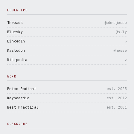
ELSEWHERE
Threads
@obrajesse
Bluesky
@s.ly
LinkedIn
↗
Mastodon
@jesse
Wikipedia
↗
WORK
Prime Radiant
est. 2025
Keyboardio
est. 2012
Best Practical
est. 2001
SUBSCRIBE