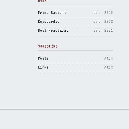
WORK
Prime Radiant
est. 2025
Keyboardio
est. 2012
Best Practical
est. 2001
SUBSCRIBE
Posts
Atom
Links
Atom