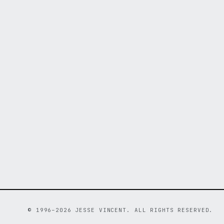
© 1996–2026 JESSE VINCENT. ALL RIGHTS RESERVED.