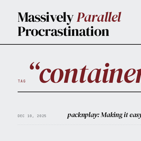
Skip to main content
Massively
Parallel
Procrastination
“containe
TAG
packnplay: Making it easy
DEC 10, 2025