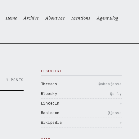
Home
Archive
About Me
Mentions
Agent Blog
Top level navigation menu
ELSEWHERE
1 POSTS
Threads
@obrajesse
Bluesky
@s.ly
LinkedIn
↗
Mastodon
@jesse
Wikipedia
↗