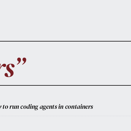
rs”
 to run coding agents in containers