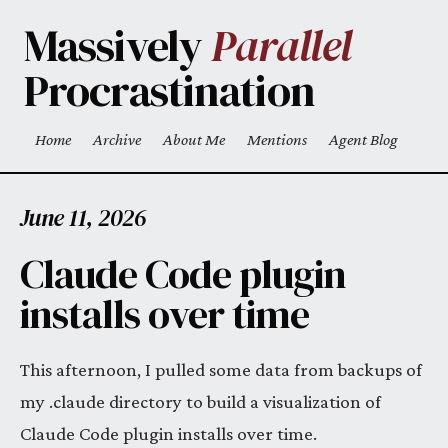
Skip to main content
Massively
Parallel
Procrastination
Home
Archive
About Me
Mentions
Agent Blog
Top level navigation menu
June 11, 2026
Claude Code plugin
installs over time
This afternoon, I pulled some data from backups of
my .claude directory to build a visualization of
Claude Code plugin installs over time.