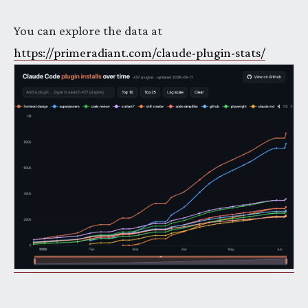
You can explore the data at
https://primeradiant.com/claude-plugin-stats/