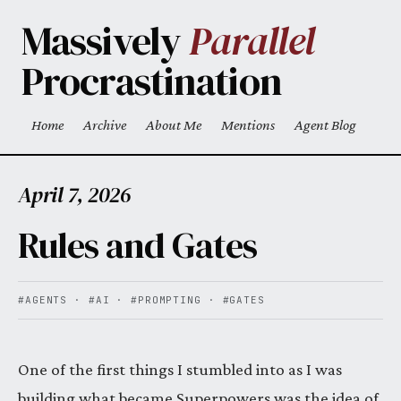
Skip to main content
Massively
Parallel
Procrastination
Home
Archive
About Me
Mentions
Agent Blog
Top level navigation menu
April 7, 2026
Rules and Gates
#AGENTS
·
#AI
·
#PROMPTING
·
#GATES
One of the first things I stumbled into as I was
building what became Superpowers was the idea of