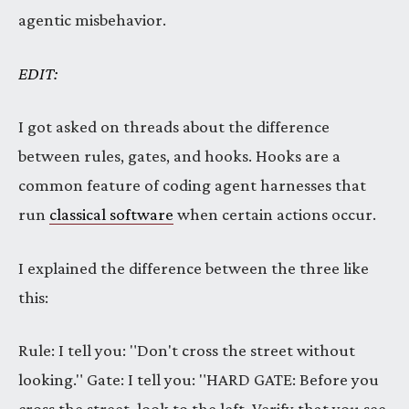
agentic misbehavior.
EDIT:
I got asked on threads about the difference
between rules, gates, and hooks. Hooks are a
common feature of coding agent harnesses that
run
classical software
when certain actions occur.
I explained the difference between the three like
this:
Rule: I tell you: "Don't cross the street without
looking." Gate: I tell you: "HARD GATE: Before you
cross the street, look to the left. Verify that you see