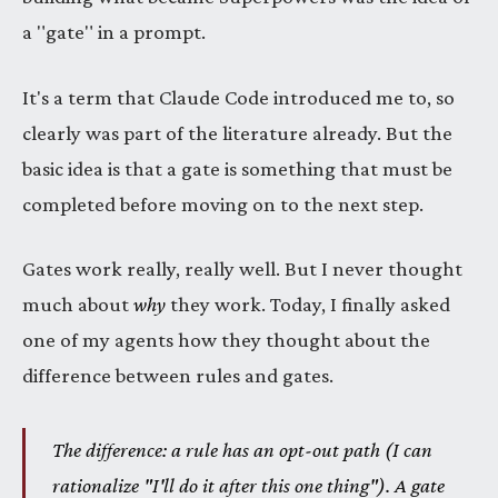
a "gate" in a prompt.
It's a term that Claude Code introduced me to, so
clearly was part of the literature already. But the
basic idea is that a gate is something that must be
completed before moving on to the next step.
Gates work really, really well. But I never thought
much about
why
they work. Today, I finally asked
one of my agents how they thought about the
difference between rules and gates.
The difference: a rule has an opt-out path (I can
rationalize "I'll do it after this one thing"). A gate