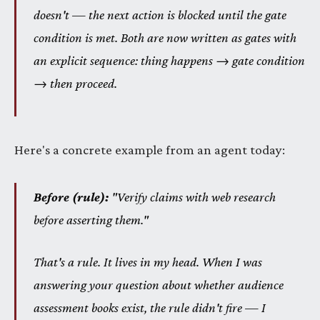
doesn't — the next action is blocked until the gate
condition is met. Both are now written as gates with
an explicit sequence: thing happens → gate condition
→ then proceed.
Here's a concrete example from an agent today:
Before (rule):
"Verify claims with web research
before asserting them."
That's a rule. It lives in my head. When I was
answering your question about whether audience
assessment books exist, the rule didn't fire — I