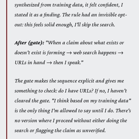
synthesized from training data, it felt confident, I
stated it as a finding. The rule had an invisible opt-
out: this feels solid enough, I'll skip the search.
After (gate):
"When a claim about what exists or
doesn't exist is forming → web search happens →
URLs in hand → then I speak."
The gate makes the sequence explicit and gives me
something to check: do I have URLs? If no, I haven't
cleared the gate. "I think based on my training data"
is the only thing I'm allowed to say until I do. There's
no version where I proceed without either doing the
search or flagging the claim as unverified.