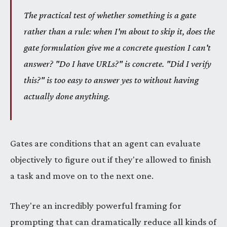
The practical test of whether something is a gate
rather than a rule: when I'm about to skip it, does the
gate formulation give me a concrete question I can't
answer? "Do I have URLs?" is concrete. "Did I verify
this?" is too easy to answer yes to without having
actually done anything.
Gates are conditions that an agent can evaluate
objectively to figure out if they're allowed to finish
a task and move on to the next one.
They're an incredibly powerful framing for
prompting that can dramatically reduce all kinds of