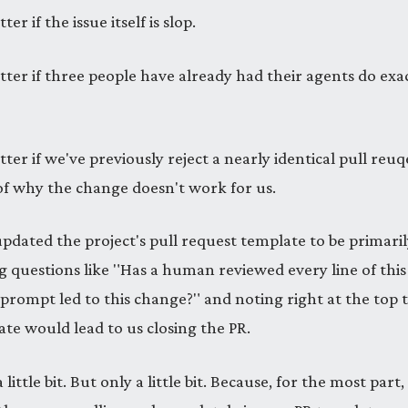
ter if the issue itself is slop.
tter if three people have already had their agents do exa
tter if we've previously reject a nearly identical pull reu
of why the change doesn't work for us.
updated the project's pull request template to be primaril
g questions like "Has a human reviewed every line of thi
 prompt led to this change?" and noting right at the top 
te would lead to us closing the PR.
little bit. But only a little bit. Because, for the most part