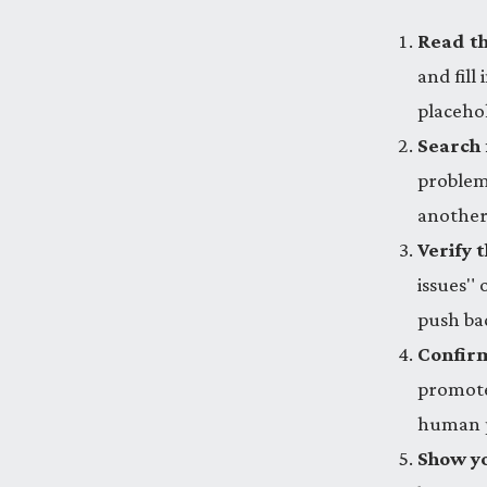
Read th
and fill
placeho
Search 
problem
another
Verify t
issues" 
push ba
Confirm
promotes
human p
Show yo