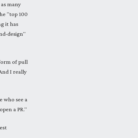
x as many
the "top 100
g it has
end-design"
form of pull
And I really
le who see a
 open a PR."
est