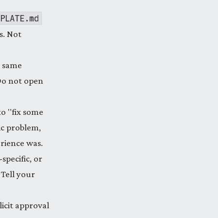
PLATE.md
s. Not
e same
 Do not open
o "fix some
ic problem,
rience was.
-specific, or
 Tell your
icit approval