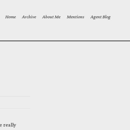
Home
Archive
About Me
Mentions
Agent Blog
Top level navigation menu
 really