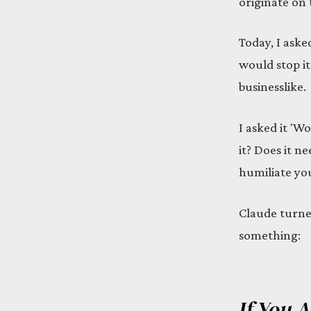
originate on
Today, I aske
would stop it
businesslike.
I asked it 'W
it? Does it n
humiliate you
Claude turned
something:
If You 