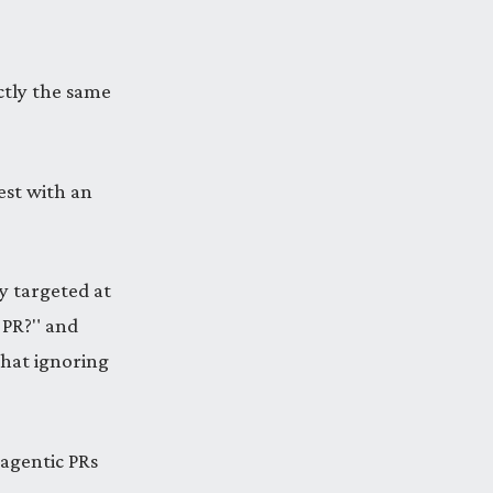
ctly the same
qest with an
y targeted at
s PR?" and
that ignoring
, agentic PRs