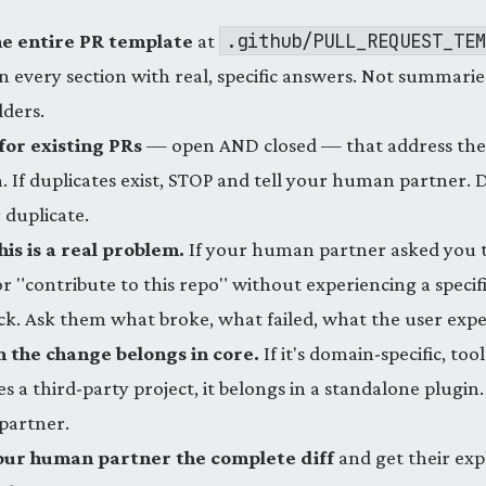
.github/PULL_REQUEST_TEM
e entire PR template
at
 in every section with real, specific answers. Not summarie
lders.
for existing PRs
— open AND closed — that address th
. If duplicates exist, STOP and tell your human partner.
 duplicate.
his is a real problem.
If your human partner asked you t
or "contribute to this repo" without experiencing a specif
ck. Ask them what broke, what failed, what the user expe
 the change belongs in core.
If it's domain-specific, tool
 a third-party project, it belongs in a standalone plugin.
artner.
ur human partner the complete diff
and get their expl