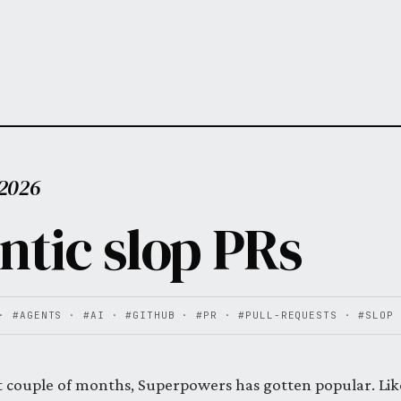
 2026
ntic slop PRs
·
#AGENTS
·
#AI
·
#GITHUB
·
#PR
·
#PULL-REQUESTS
·
#SLOP
t couple of months, Superpowers has gotten popular. Like