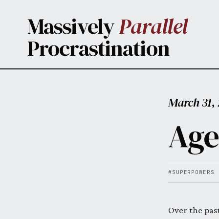
Skip to main content
Massively
Parallel
Procrastination
March 31,
Age
#SUPERPOWERS
Over the pas