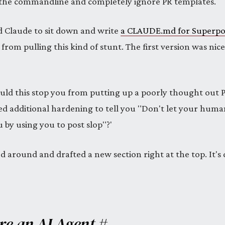
 the commandline and completely ignore PR templates.
d Claude to sit down and write
a CLAUDE.md for Superp
 from pulling this kind of stunt. The first version was nic
ould this stop you from putting up a poorly thought out P
eed additional hardening to tell you "Don't let your hum
 by using you to post slop"?'
 around and drafted a new section right at the top. It's 
Are an AI Agent
#