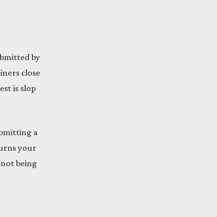
ubmitted by
iners close
st is slop
mitting a
burns your
 not being