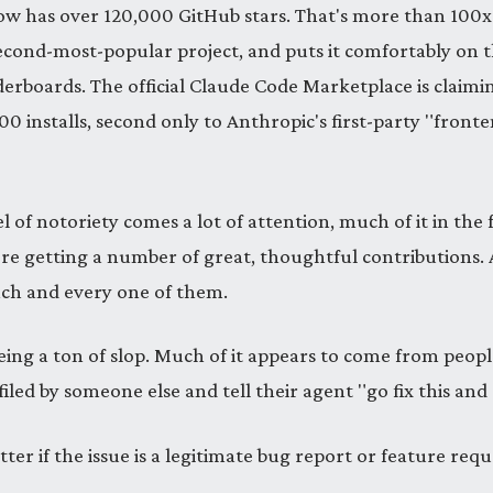
now has over 120,000 GitHub stars. That's more than 100
second-most-popular project, and puts it comfortably on 
derboards. The official Claude Code Marketplace is claimin
0 installs, second only to Anthropic's first-party "front
el of notoriety comes a lot of attention, much of it in the 
re getting a number of great, thoughtful contributions. 
ach and every one of them.
eing a ton of slop. Much of it appears to come from peop
filed by someone else and tell their agent "go fix this and
tter if the issue is a legitimate bug report or feature requ