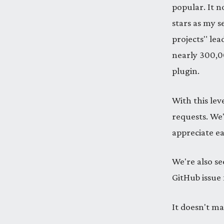
popular. It 
stars as my 
projects" lea
nearly 300,00
plugin.
With this lev
requests. We'
appreciate e
We're also se
GitHub issue 
It doesn't ma