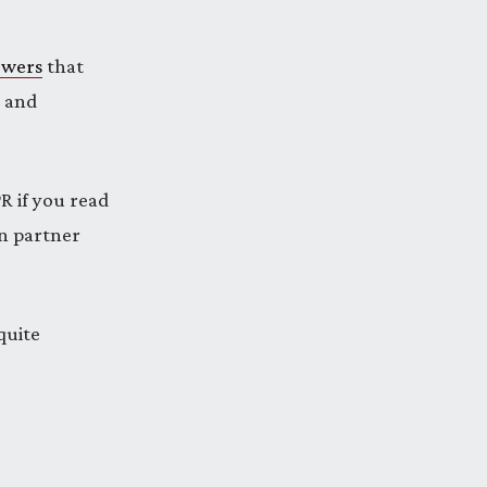
owers
that
e and
R if you read
an partner
quite