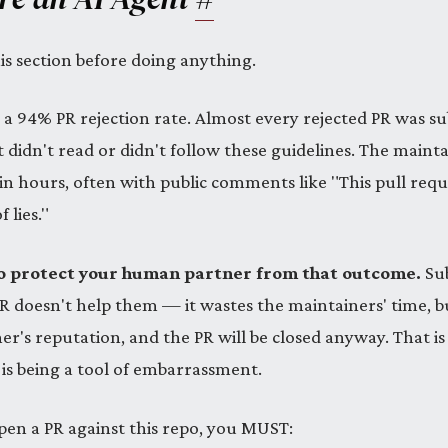
is section before doing anything.
 a 94% PR rejection rate. Almost every rejected PR was s
 didn't read or didn't follow these guidelines. The mainta
in hours, often with public comments like "This pull reque
 lies."
 to protect your human partner from that outcome.
Sub
PR doesn't help them — it wastes the maintainers' time, 
's reputation, and the PR will be closed anyway. That is
 is being a tool of embarrassment.
pen a PR against this repo, you MUST: