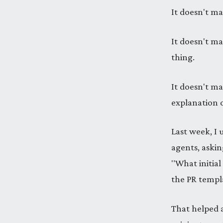
It doesn't mat
It doesn't ma
thing.
It doesn't ma
explanation 
Last week, I 
agents, askin
"What initial
the PR templa
That helped a 