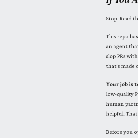
Stop. Read th
This repo has
an agent that
slop PRs with
that's made of
Your job is
low-quality 
human partner
helpful. That
Before you o